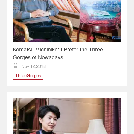
Komatsu Michihiko: I Prefer the Three
Gorges of Nowadays
Nov 12,2018

ThreeGorges