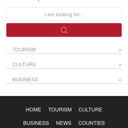
TOURISM
CULTURE
BUSINESS
HOME
TOURISM
CULTURE
BUSINESS
NEWS
COUNTIES