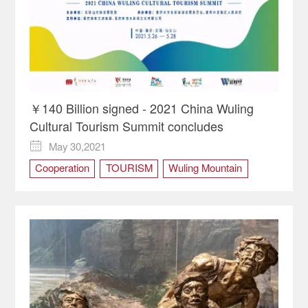
￥140 Billion signed - 2021 China Wuling
Cultural Tourism Summit concludes
May 30,2021

Cooperation
TOURISM
Wuling Mountain