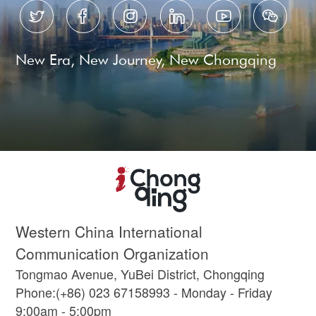






New Era, New Journey, New Chongqing
Western China International
Communication Organization
Tongmao Avenue, YuBei District, Chongqing
Phone:(+86) 023 67158993 - Monday - Friday
9:00am - 5:00pm