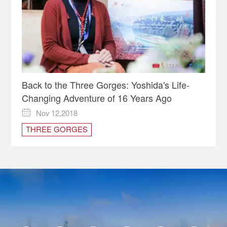
Back to the Three Gorges: Yoshida's Life-
Changing Adventure of 16 Years Ago
Nov 12,2018

THREE GORGES