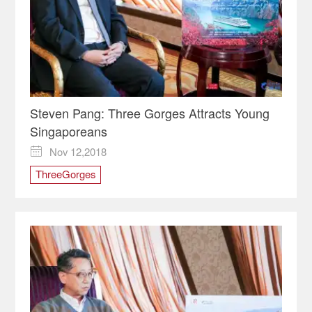
Steven Pang: Three Gorges Attracts Young
Singaporeans
Nov 12,2018

ThreeGorges