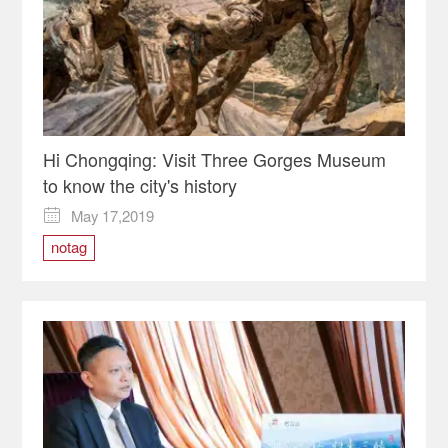
Hi Chongqing: Visit Three Gorges Museum
to know the city's history
May 17,2019

notag