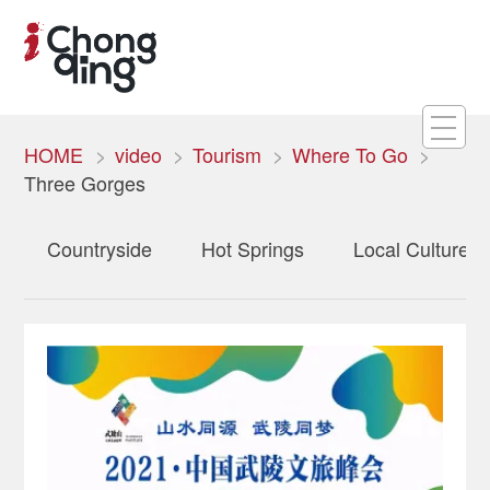
HOME
video
Tourism
Where To Go
Three Gorges
Countryside
Hot Springs
Local Culture