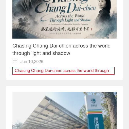
Chasing Chang Dai-chien across the world
through light and shadow
Jun 10,2026

Chasing Chang Dai-chien across the world through
light and shadow