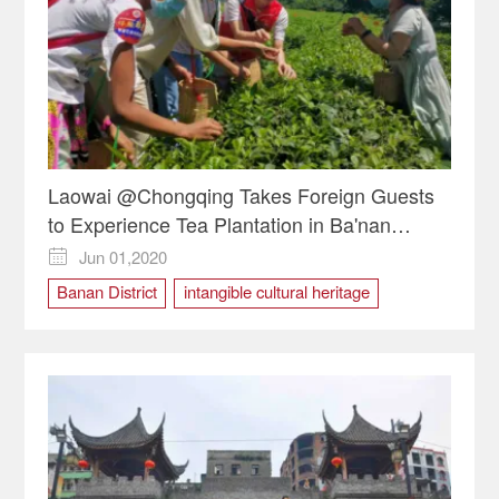
Laowai @Chongqing Takes Foreign Guests
to Experience Tea Plantation in Ba'nan
District
Jun 01,2020

Banan District
intangible cultural heritage
Laowai @Chongqing
Tea Plantation