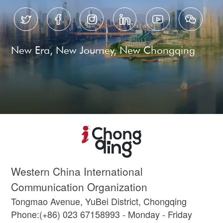






New Era, New Journey, New Chongqing
Western China International
Communication Organization
Tongmao Avenue, YuBei District, Chongqing
Phone:(+86) 023 67158993 - Monday - Friday