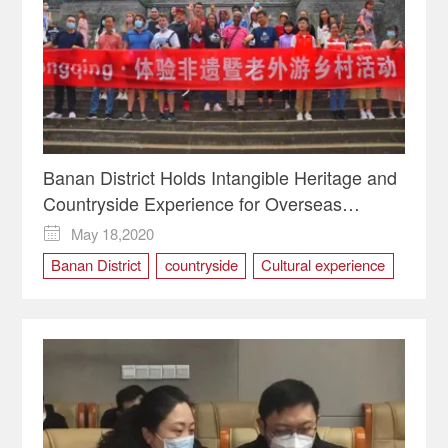
Banan District Holds Intangible Heritage and
Countryside Experience for Overseas
Residents (Laowai @Chongqing)
May 18,2020

Banan District
countryside
Cultural experience
Haiyan Village
intangible cultural heritage
Laowai @Chongqing
Mudong Old Town
Organic farming
Overseas Residents