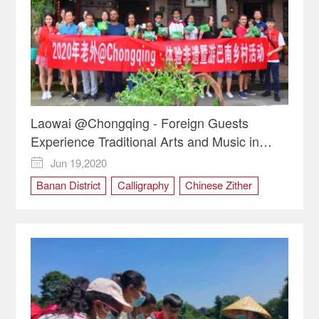
Laowai @Chongqing - Foreign Guests
Experience Traditional Arts and Music in
Shitan Village
Jun 19,2020

Banan District
Calligraphy
Chinese Zither
Cultural experience
Dragonboat Festival
intangible cultural heritage
Laowai @Chongqing
Shitan Village
zongzi