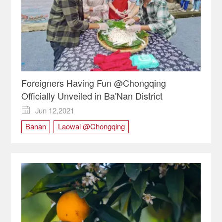
Foreigners Having Fun @Chongqing
Officially Unveiled in Ba'Nan District
Jun 12,2021

Banan
Laowai @Chongqing