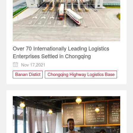
Over 70 Internationally Leading Logistics
Enterprises Settled in Chongqing
Nov 17,2021

Banan Distict
Chongqing Highway Logistics Base
International Logistics Hubs
logistics