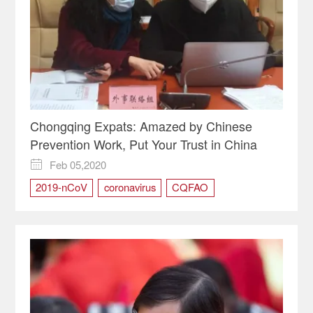
Chongqing Expats: Amazed by Chinese
Prevention Work, Put Your Trust in China
Feb 05,2020

2019-nCoV
coronavirus
CQFAO
expats in Chongqing