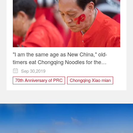
"I am the same age as New China," old-
timers eat Chongqing Noodles for the
Motherland
Sep 30,2019

70th Anniversary of PRC
Chongqing Xiao mian