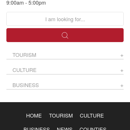
9:00am - 5:00pm
TOURISM
CULTURE
BUSINESS
HOME
TOURISM
CULTURE
BUSINESS
NEWS
COUNTIES