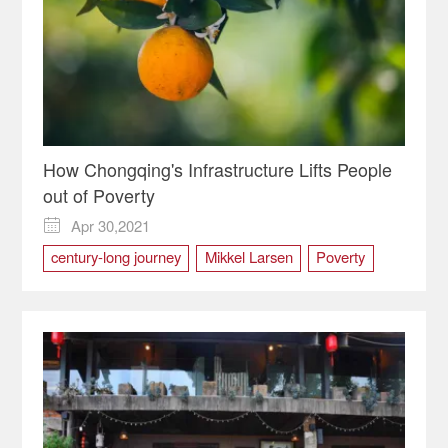
How Chongqing's Infrastructure Lifts People
out of Poverty
Apr 30,2021

century-long journey
Mikkel Larsen
Poverty