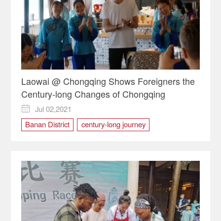
Laowai @ Chongqing Shows Foreigners the
Century-long Changes of Chongqing
Jul 02,2021

Banan District
century-long journey
Hongyan Village
Laowai @Chongqing