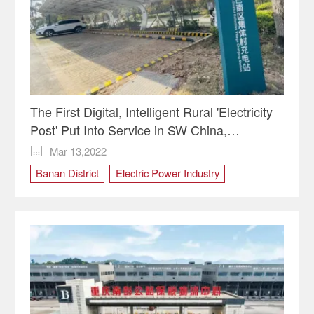
The First Digital, Intelligent Rural 'Electricity
Post' Put Into Service in SW China,
Chongqing
Mar 13,2022

Banan District
Electric Power Industry
electricity post
Rural Revitalization