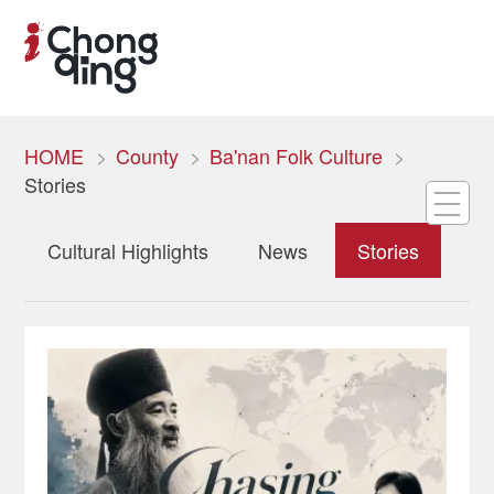
HOME
County
Ba'nan Folk Culture
Stories
Cultural Highlights
News
Stories
To