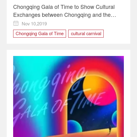
Chongqing Gala of Time to Show Cultural
Exchanges between Chongqing and the
World
Nov 10,2019

Chongqing Gala of Time
cultural carnival
Cultural Exchanges