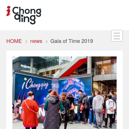
HOME
news
Gala of Time 2019