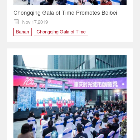
Chongqing Gala of Time Promotes Beibei
Nov 17,2019

Banan
Chongqing Gala of Time
cultural carnival