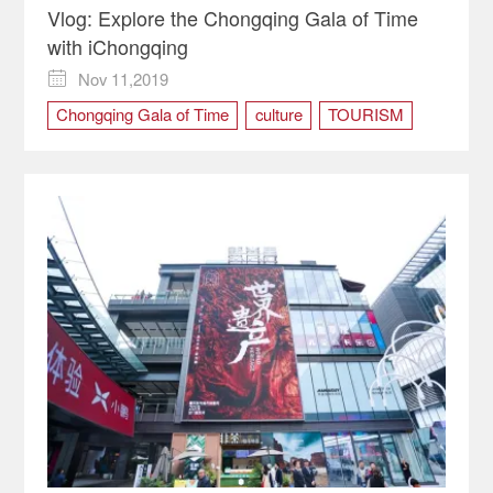
Vlog: Explore the Chongqing Gala of Time
with iChongqing
Nov 11,2019

Chongqing Gala of Time
culture
TOURISM