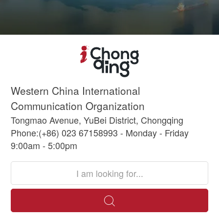
Western China International
Communication Organization
Tongmao Avenue, YuBei District, Chongqing
Phone:(+86) 023 67158993 - Monday - Friday
9:00am - 5:00pm