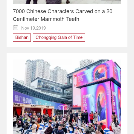
7000 Chinese Characters Carved on a 20
Centimeter Mammoth Teeth
Nov 19,2019

Bishan
Chongqing Gala of Time
cultural carnival