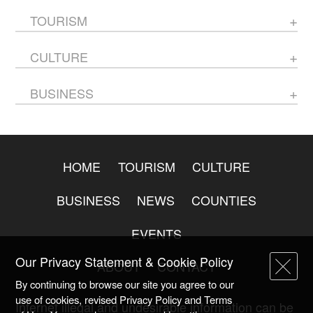
TOURISM
CULTURE
BUSINESS
HOME
TOURISM
CULTURE
BUSINESS
NEWS
COUNTIES
EVENTS
Our Privacy Statement & Cookie Policy
ABOUT
CONTACT
By continuing to browse our site you agree to our
use of cookies, revised Privacy Policy and Terms
Internet illegal and undesirable information can be