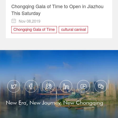
Chongqing Gala of Time to Open in Jiazhou
This Saturday
Nov 08,2019

Chongqing Gala of Time
cultural canival
cultural event
culture






New Era, New Journey, New Chongqing