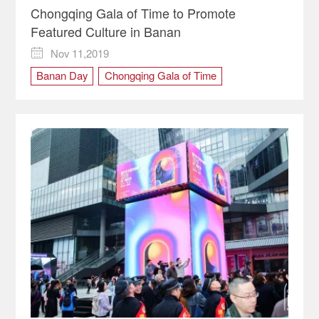
Chongqing Gala of Time to Promote
Featured Culture in Banan
Nov 11,2019

Banan Day
Chongqing Gala of Time
cultural carnival