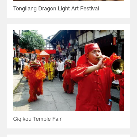
Tongliang Dragon Light Art Festival
Ciqikou Temple Fair