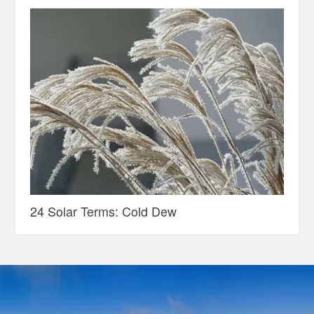
24 Solar Terms: Cold Dew