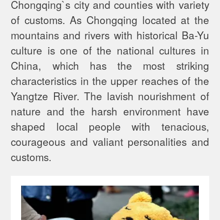
Chongqing`s city and counties with variety
of customs. As Chongqing located at the
mountains and rivers with historical Ba-Yu
culture is one of the national cultures in
China, which has the most striking
characteristics in the upper reaches of the
Yangtze River. The lavish nourishment of
nature and the harsh environment have
shaped local people with tenacious,
courageous and valiant personalities and
customs.