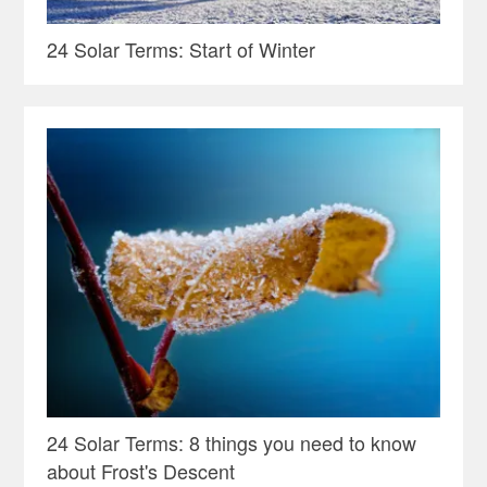
24 Solar Terms: Start of Winter
24 Solar Terms: 8 things you need to know
about Frost's Descent