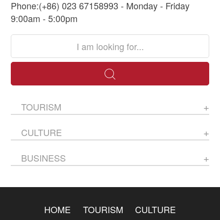
Phone:(+86) 023 67158993 - Monday - Friday
9:00am - 5:00pm
TOURISM
CULTURE
BUSINESS
HOME
TOURISM
CULTURE