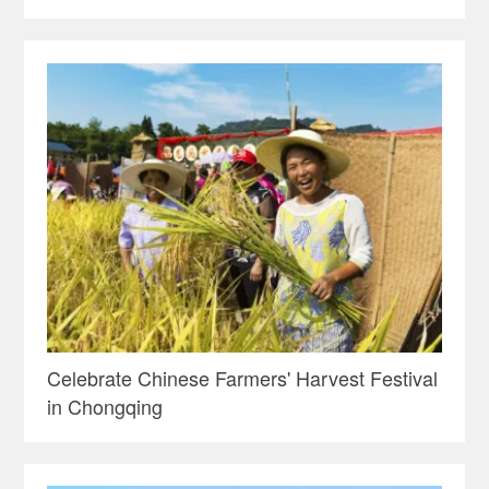
Celebrate Chinese Farmers' Harvest Festival
in Chongqing