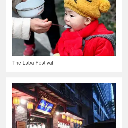
The Laba Festival