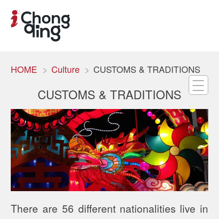
HOME
Culture
CUSTOMS & TRADITIONS
CUSTOMS & TRADITIONS
There are 56 different nationalities live in