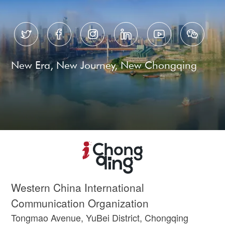






New Era, New Journey, New Chongqing
Western China International
Communication Organization
Tongmao Avenue, YuBei District, Chongqing