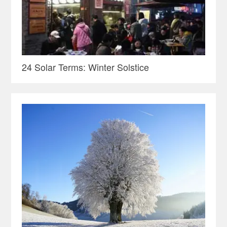
24 Solar Terms: Winter Solstice