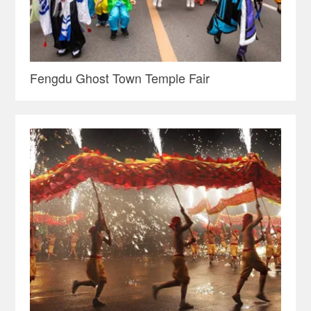
Fengdu Ghost Town Temple Fair