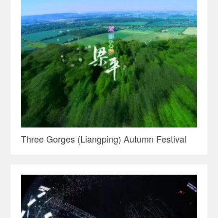
Three Gorges (Liangping) Autumn Festival