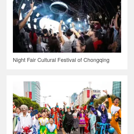
Night Fair Cultural Festival of Chongqing