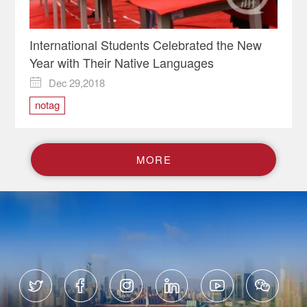
International Students Celebrated the New
Year with Their Native Languages
Dec 29,2018

notag
M
O
R
E





