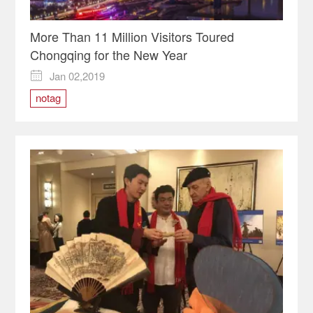
More Than 11 Million Visitors Toured
Chongqing for the New Year
Jan 02,2019

notag