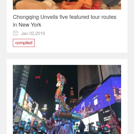
Chongqing Unveils five featured tour routes
in New York
Jan 02,2019

compiled