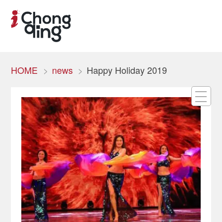
HOME
news
Happy Holiday 2019