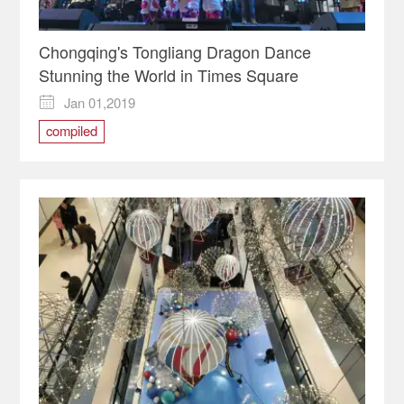
Chongqing's Tongliang Dragon Dance
Stunning the World in Times Square
Jan 01,2019

compiled