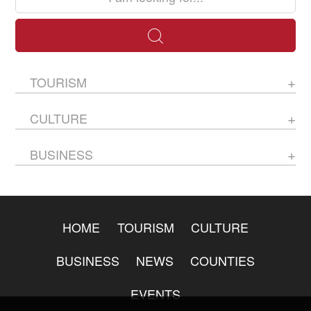
TOURISM
CULTURE
BUSINESS
HOME
TOURISM
CULTURE
BUSINESS
NEWS
COUNTIES
EVENTS