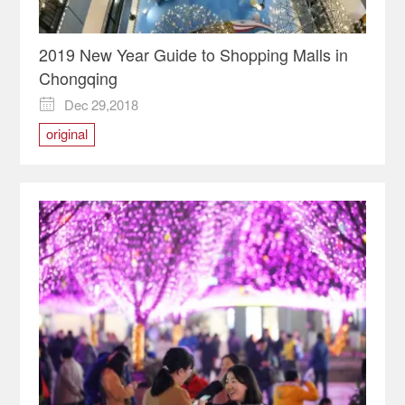
2019 New Year Guide to Shopping Malls in
Chongqing
Dec 29,2018

original