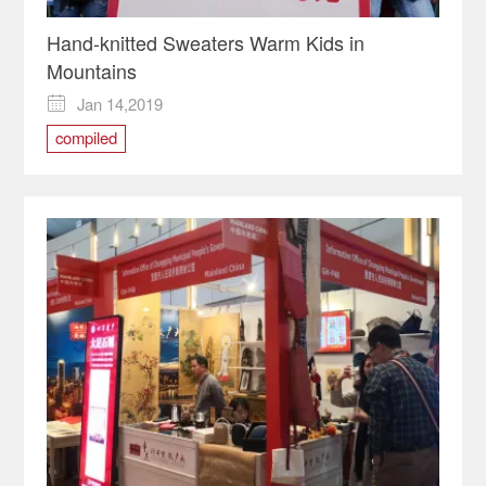
Hand-knitted Sweaters Warm Kids in
Mountains
Jan 14,2019

compiled