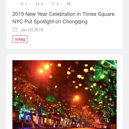
2019 New Year Celebration in Times Square
NYC Put Spotlight on Chongqing
Jan 03,2019

notag