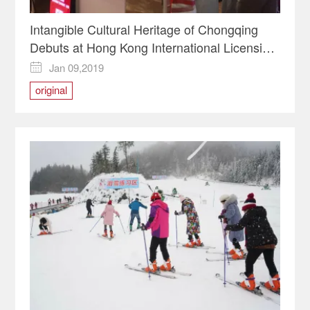
Intangible Cultural Heritage of Chongqing
Debuts at Hong Kong International Licensing
Show
Jan 09,2019

original