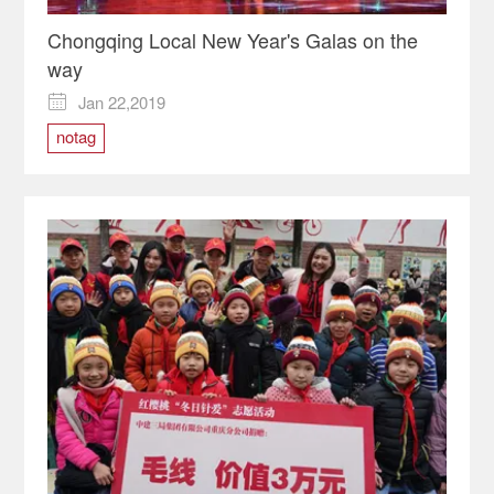
Chongqing Local New Year's Galas on the
way
Jan 22,2019

notag