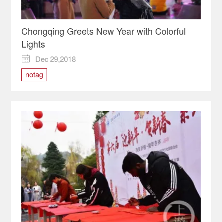
Chongqing Greets New Year with Colorful
Lights
Dec 29,2018

notag