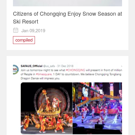
Citizens of Chongqing Enjoy Snow Season at
Ski Resort
Jan 09,2019

compiled