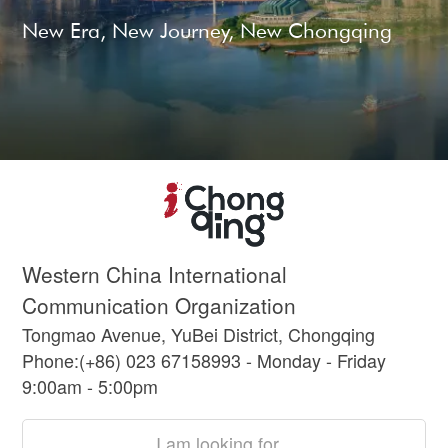
New Era, New Journey, New Chongqing
Western China International
Communication Organization
Tongmao Avenue, YuBei District, Chongqing
Phone:(+86) 023 67158993 - Monday - Friday
9:00am - 5:00pm