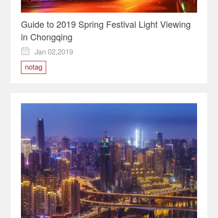
Guide to 2019 Spring Festival Light Viewing
in Chongqing
Jan 02,2019

notag