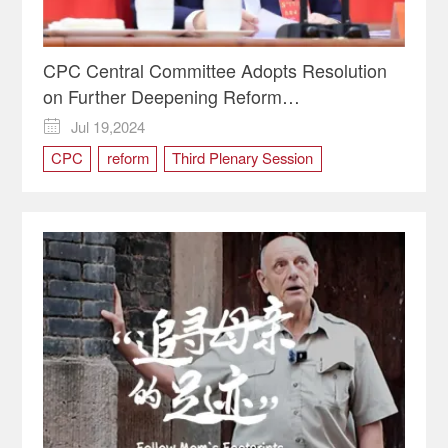
CPC Central Committee Adopts Resolution
on Further Deepening Reform
Comprehensively
Jul 19,2024

CPC
reform
Third Plenary Session