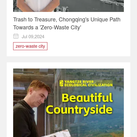
Trash to Treasure, Chongqing's Unique Path
Towards a 'Zero-Waste City'
Jul 09,2024

zero-waste city