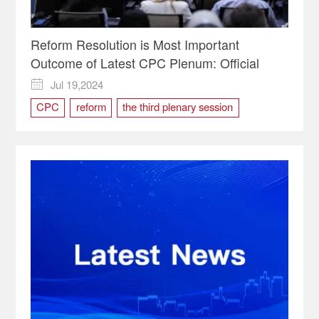
Reform Resolution is Most Important
Outcome of Latest CPC Plenum: Official
Jul 19,2024

CPC
reform
the third plenary session