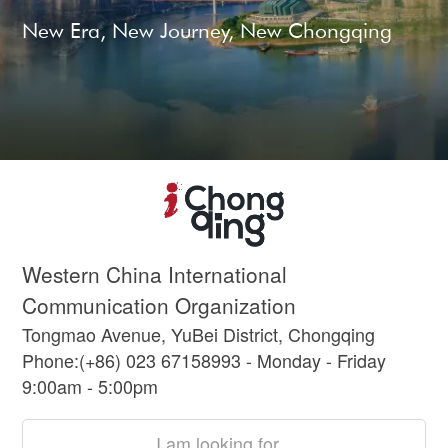
New Era, New Journey, New Chongqing
Western China International
Communication Organization
Tongmao Avenue, YuBei District, Chongqing
Phone:(+86) 023 67158993 - Monday - Friday
9:00am - 5:00pm