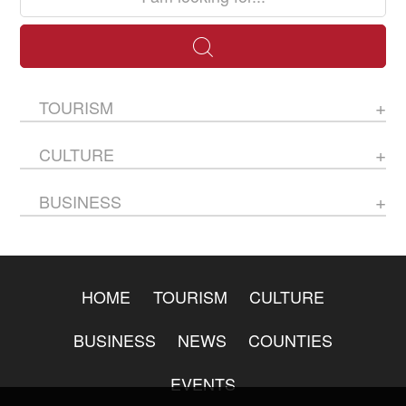
TOURISM
CULTURE
BUSINESS
HOME
TOURISM
CULTURE
BUSINESS
NEWS
COUNTIES
EVENTS