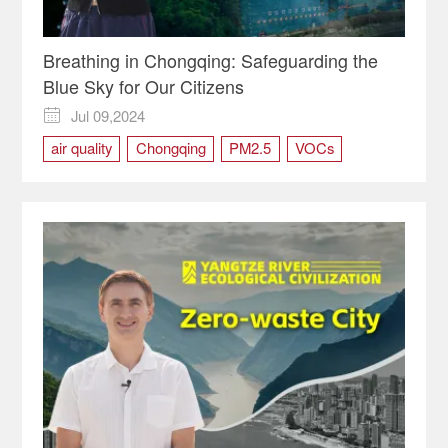
Breathing in Chongqing: Safeguarding the
Blue Sky for Our Citizens
Jul 09,2024

air quality
Chongqing
PM2.5
VOCs