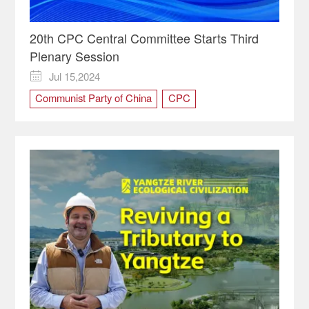
20th CPC Central Committee Starts Third
Plenary Session
Jul 15,2024

Communist Party of China
CPC
Third Plenary Session