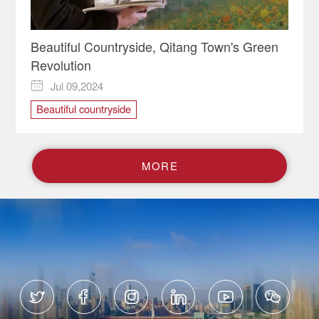
Beautiful Countryside, Qitang Town's Green
Revolution
Jul 09,2024

Beautiful countryside
M
O
R
E





