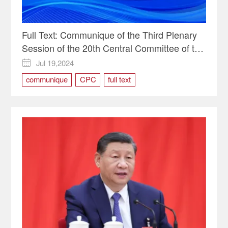
Full Text: Communique of the Third Plenary
Session of the 20th Central Committee of the
Communist Party of China
Jul 19,2024

communique
CPC
full text
Third Plenary Session