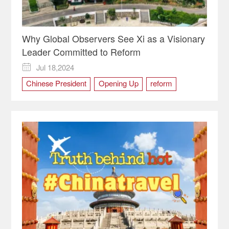
Why Global Observers See Xi as a Visionary
Leader Committed to Reform
Jul 18,2024

Chinese President
Opening Up
reform
Xi Jinping