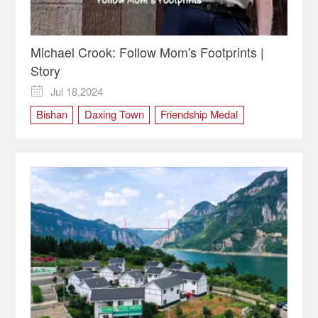
Michael Crook: Follow Mom's Footprints |
Story
Jul 18,2024

Bishan
Daxing Town
Friendship Medal
Isabel Crook
Michael Crook
Xinglong Chang