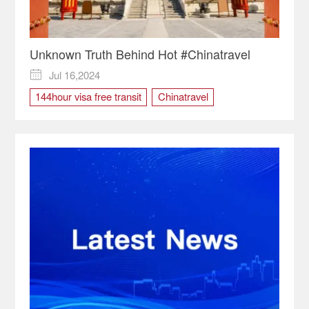
Unknown Truth Behind Hot #Chinatravel
Jul 16,2024

144hour visa free transit
Chinatravel
tourist destination