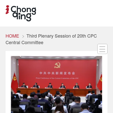
HOME
Third Plenary Session of 20th CPC
Central Committee