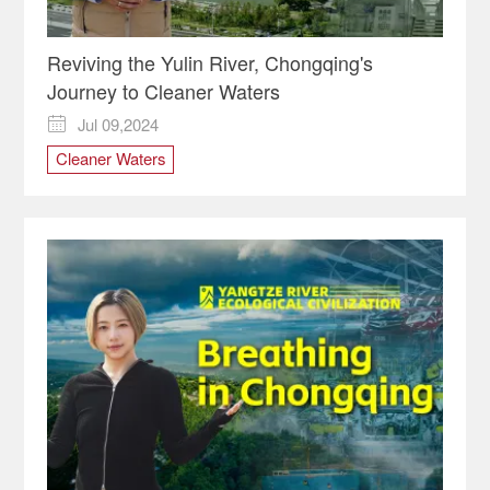
Reviving the Yulin River, Chongqing's
Journey to Cleaner Waters
Jul 09,2024

Cleaner Waters