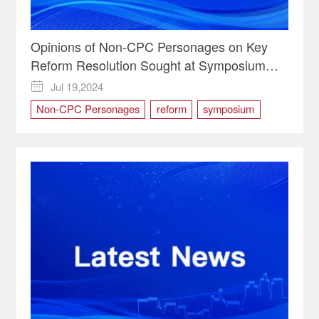
Opinions of Non-CPC Personages on Key
Reform Resolution Sought at Symposium
Chaired by Xi
Jul 19,2024

Non-CPC Personages
reform
symposium